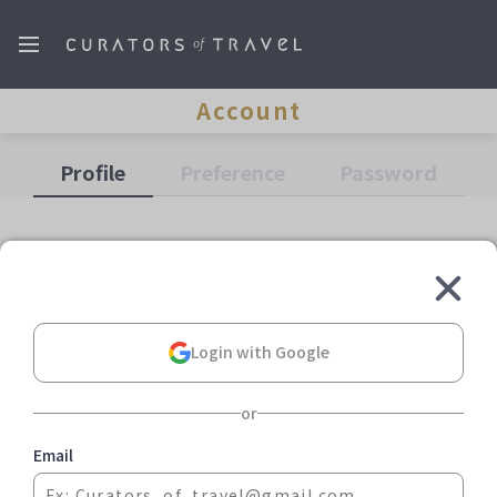
Account
Profile
Preference
Password
Login with Google
or
More Information
Email
About us