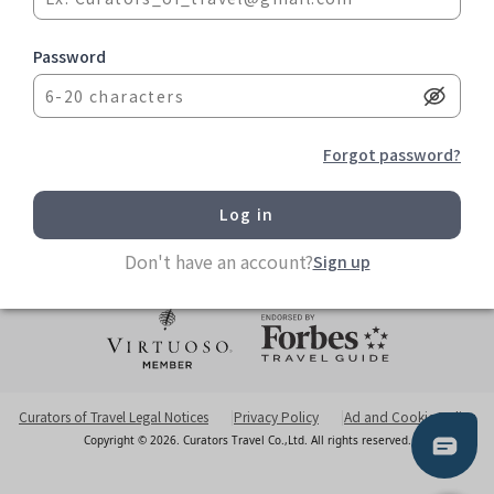
Blog
Partners
Password
Help Center
Contact us
TEL: +886 2 7751 5076
Forgot password?
FAX: +886 2 7756 6365
info@curatorstravel.com
6F-2 No 35 Sec 1 Chengde Rd Taipei 103613, Taiwan
Office Hours Monday to Friday 10am - 5pm
Don't have an account?
Sign up
Curators of Travel Legal Notices
Privacy Policy
Ad and Cookie Policy
Copyright © 2026. Curators Travel Co.,Ltd. All rights reserved.