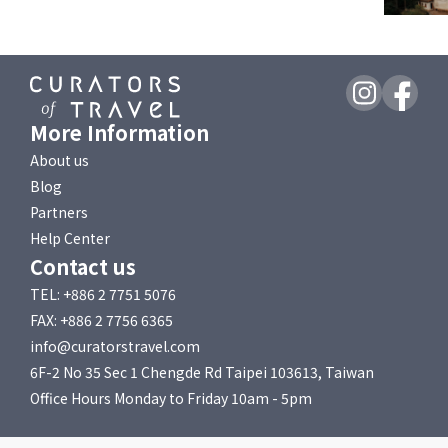
More Information
About us
Blog
Partners
Help Center
Contact us
TEL: +886 2 7751 5076
FAX: +886 2 7756 6365
info@curatorstravel.com
6F-2 No 35 Sec 1 Chengde Rd Taipei 103613, Taiwan
Office Hours Monday to Friday 10am - 5pm