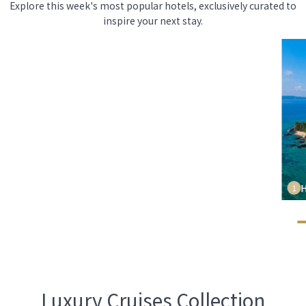
Explore this week's most popular hotels, exclusively curated to
inspire your next stay.
H
1
Luxury Cruises Collection