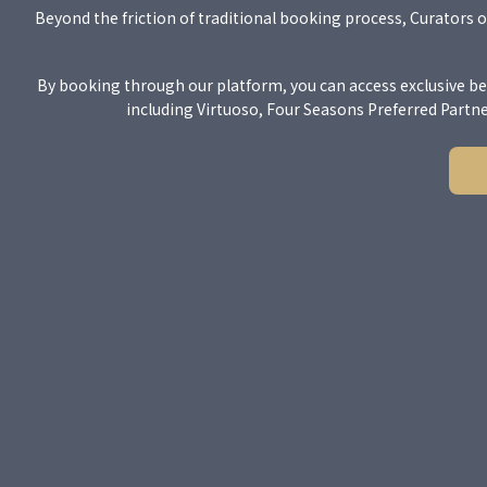
Beyond the friction of traditional booking process, Curators o
By booking through our platform, you can access exclusive be
including Virtuoso, Four Seasons Preferred Partn