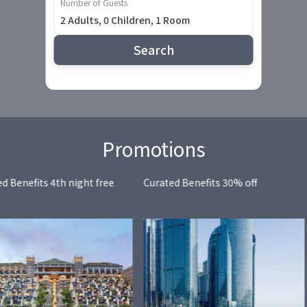
Number of Guests
2 Adults, 0 Children, 1 Room
Search
Promotions
d Benefits 4th night free
Curated Benefits 30% off