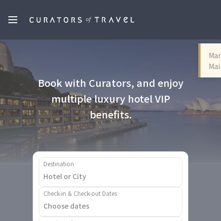
Mar
Mai
Book with Curators, and enjoy
multiple luxury hotel VIP
benefits.
Destination
Check-in & Check-out Dates
Choose dates