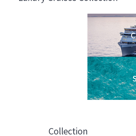
C
S
Collection