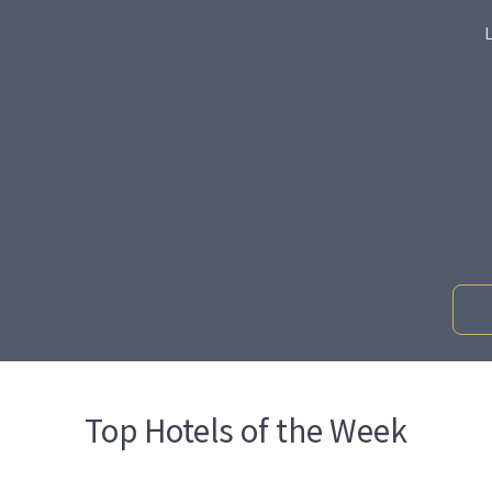
Top Hotels of the Week