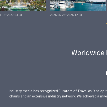
a Kempinski Bali
Park Hyatt Busan
0-15
~
2027-03-31
2026-06-23
~
2026-12-31
Worldwide 
Industry media has recognized Curators of Travel as "the epit
chains and an extensive industry network. We achieved a miles