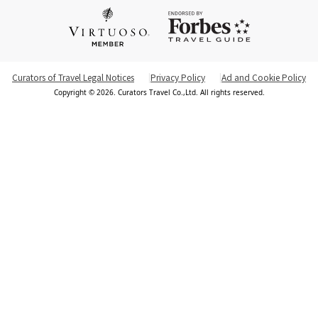
Curators of Travel Legal Notices
Privacy Policy
Ad and Cookie Policy
Copyright © 2026. Curators Travel Co.,Ltd. All rights reserved.