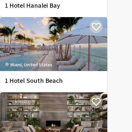
1 Hotel Hanalei Bay
Miami, United States
1 Hotel South Beach