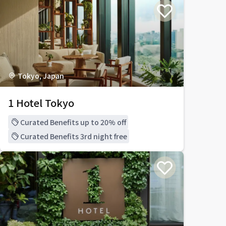
Tokyo, Japan
1 Hotel Tokyo
Curated Benefits up to 20% off
Curated Benefits 3rd night free