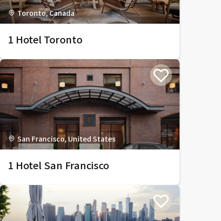
Toronto, Canada
1 Hotel Toronto
San Francisco, United States
1 Hotel San Francisco