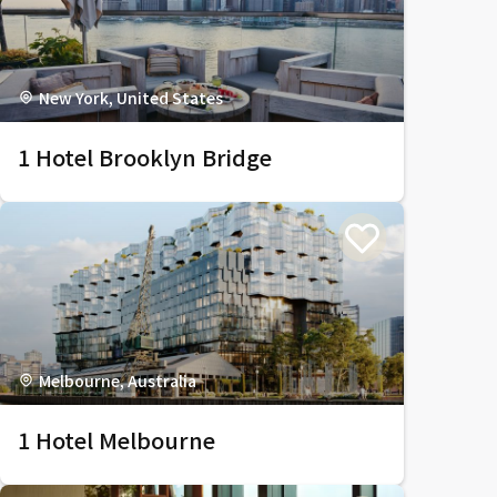
New York, United States
1 Hotel Brooklyn Bridge
Melbourne, Australia
1 Hotel Melbourne