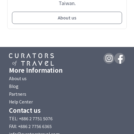
Taiwan.
About us
More Information
About us
Blog
Partners
Help Center
Contact us
TEL: +886 2 7751 5076
FAX: +886 2 7756 6365