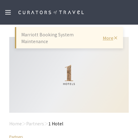
Marriott Booking System
More
Maintenance
Home
Partners
1 Hotel
Partners