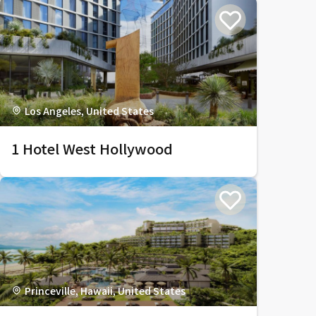
Los Angeles, United States
1 Hotel West Hollywood
Princeville, Hawaii, United States