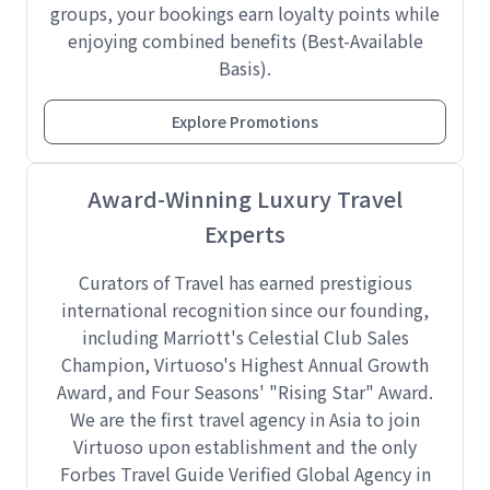
groups, your bookings earn loyalty points while
enjoying combined benefits (Best-Available
Basis).
Explore Promotions
Award-Winning Luxury Travel
Experts
Curators of Travel has earned prestigious
international recognition since our founding,
including Marriott's Celestial Club Sales
Champion, Virtuoso's Highest Annual Growth
Award, and Four Seasons' "Rising Star" Award.
We are the first travel agency in Asia to join
Virtuoso upon establishment and the only
Forbes Travel Guide Verified Global Agency in