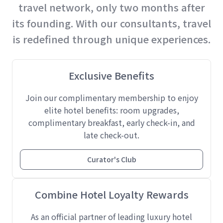
travel network, only two months after
its founding. With our consultants, travel
is redefined through unique experiences.
Exclusive Benefits
Join our complimentary membership to enjoy
elite hotel benefits: room upgrades,
complimentary breakfast, early check-in, and
late check-out.
Curator's Club
Combine Hotel Loyalty Rewards
As an official partner of leading luxury hotel