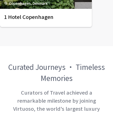
Copenhagen, Denmark
1 Hotel Copenhagen
Curated Journeys · Timeless
Memories
Curators of Travel achieved a
remarkable milestone by joining
Virtuoso, the world's largest luxury