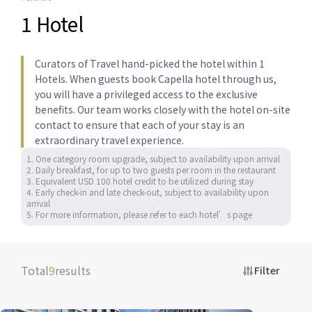
1 Hotel
Curators of Travel hand-picked the hotel within 1
Hotels. When guests book Capella hotel through us,
you will have a privileged access to the exclusive
benefits. Our team works closely with the hotel on-site
contact to ensure that each of your stay is an
extraordinary travel experience.
1. One category room upgrade, subject to availability upon arrival 

2. Daily breakfast, for up to two guests per room in the restaurant

3. Equivalent USD 100 hotel credit to be utilized during stay 

4. Early check-in and late check-out, subject to availability upon 
arrival

5. For more information, please refer to each hotel’s page
Total
9
results
Filter