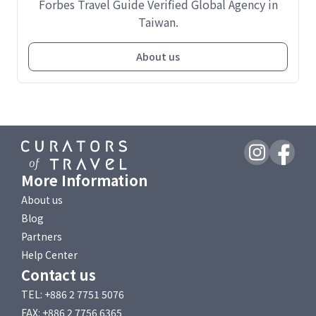
Forbes Travel Guide Verified Global Agency in
Taiwan.
About us
More Information
About us
Blog
Partners
Help Center
Contact us
TEL: +886 2 7751 5076
FAX: +886 2 7756 6365