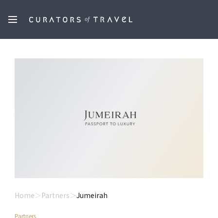
Home
Partners
Jumeirah
Partners