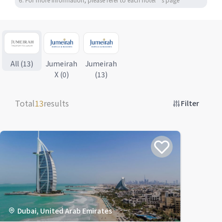
All (13)
Jumeirah
Jumeirah
X (0)
(13)
Total
13
results
Filter
Dubai, United Arab Emirates