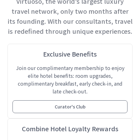
Virtuoso, the world's largest luxury
travel network, only two months after
its founding. With our consultants, travel
is redefined through unique experiences.
Exclusive Benefits
Join our complimentary membership to enjoy
elite hotel benefits: room upgrades,
complimentary breakfast, early check-in, and
late check-out.
Curator's Club
Combine Hotel Loyalty Rewards