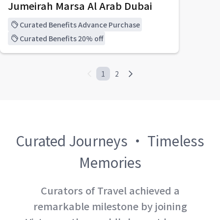
Jumeirah Marsa Al Arab Dubai
Curated Benefits Advance Purchase
Curated Benefits 20% off
1
2
Curated Journeys · Timeless
Memories
Curators of Travel achieved a
remarkable milestone by joining