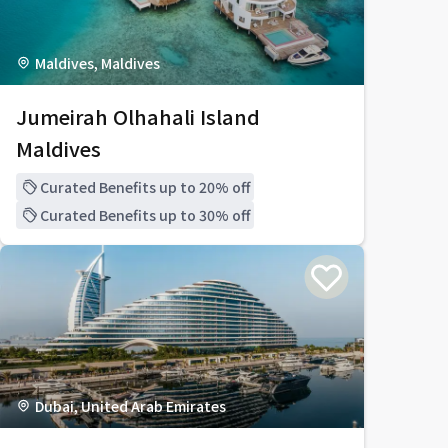
Maldives, Maldives
Jumeirah Olhahali Island
Maldives
Curated Benefits up to 20% off
Curated Benefits up to 30% off
Dubai, United Arab Emirates