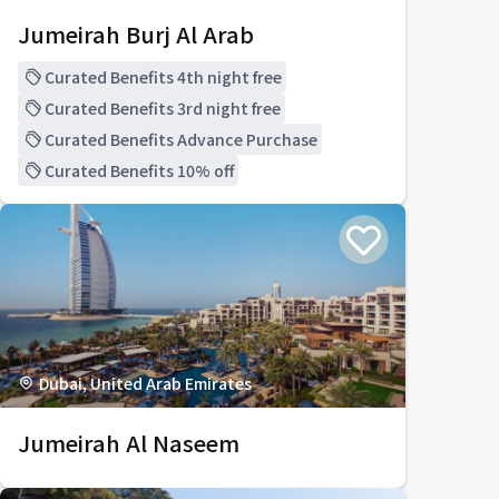
Jumeirah Burj Al Arab
Curated Benefits 4th night free
Curated Benefits 3rd night free
Curated Benefits Advance Purchase
Curated Benefits 10% off
Dubai, United Arab Emirates
Jumeirah Al Naseem