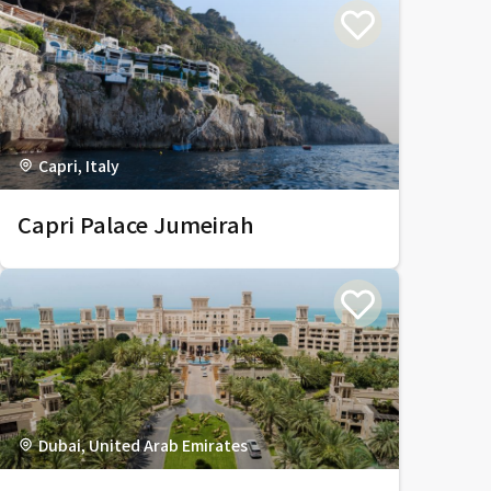
Capri, Italy
Capri Palace Jumeirah
Dubai, United Arab Emirates