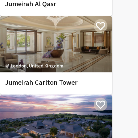
Jumeirah Al Qasr
London, United Kingdom
Jumeirah Carlton Tower