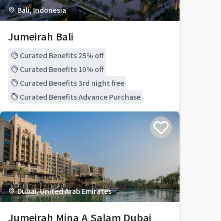
Bali, Indonesia
Jumeirah Bali
Curated Benefits 25% off
Curated Benefits 10% off
Curated Benefits 3rd night free
Curated Benefits Advance Purchase
Dubai, United Arab Emirates
Jumeirah Mina A Salam Dubai