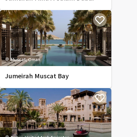
Muscat, Oman
Jumeirah Muscat Bay