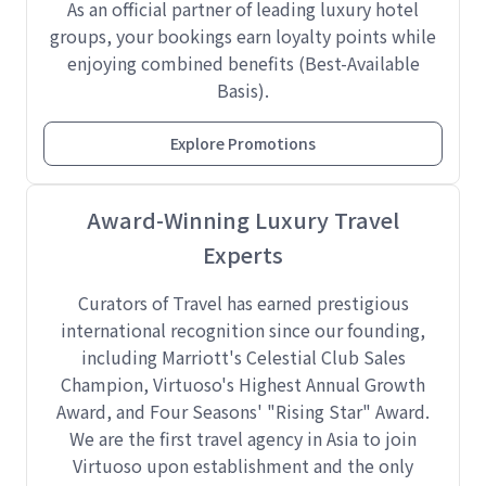
As an official partner of leading luxury hotel
groups, your bookings earn loyalty points while
enjoying combined benefits (Best-Available
Basis).
Explore Promotions
Award-Winning Luxury Travel
Experts
Curators of Travel has earned prestigious
international recognition since our founding,
including Marriott's Celestial Club Sales
Champion, Virtuoso's Highest Annual Growth
Award, and Four Seasons' "Rising Star" Award.
We are the first travel agency in Asia to join
Virtuoso upon establishment and the only