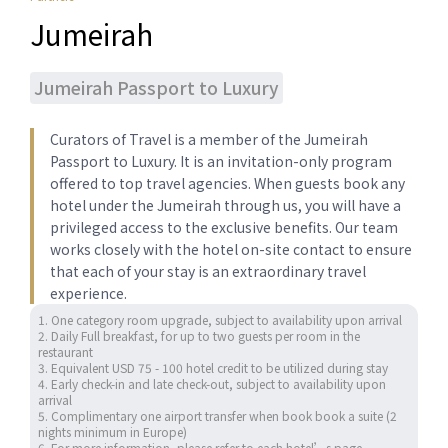
Jumeirah
Jumeirah Passport to Luxury
Curators of ​Travel is a member of the Jumeirah
Passport to Luxury. ​It is ​​an invitation-only program
offered to top travel agencies.​ When guests book any
hotel under the Jumeirah through us, you will have a
privileged access to the exclusive benefits. Our team
works closely with the hotel on-site contact to ensure
that each of your stay is an extraordinary travel
experience.
1. One category room upgrade, subject to availability upon arrival 

2. Daily Full breakfast, for up to two guests per room in the 
restaurant

3. Equivalent USD 75 - 100 hotel credit to be utilized during stay 

4. Early check-in and late check-out, subject to availability upon 
arrival

5. Complimentary one airport transfer when book book a suite (2 
nights minimum in Europe) 

6. For more information, please refer to each hotel’s page