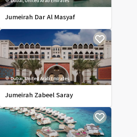
Dubai, United Arab Emirates
Jumeirah Dar Al Masyaf
Dubai, United Arab Emirates
Jumeirah Zabeel Saray