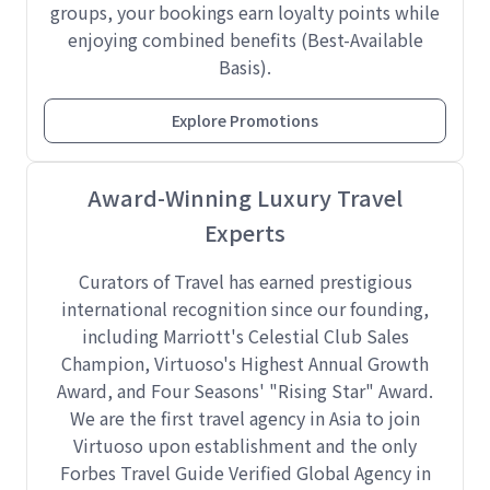
groups, your bookings earn loyalty points while
enjoying combined benefits (Best-Available
Basis).
Explore Promotions
Award-Winning Luxury Travel
Experts
Curators of Travel has earned prestigious
international recognition since our founding,
including Marriott's Celestial Club Sales
Champion, Virtuoso's Highest Annual Growth
Award, and Four Seasons' "Rising Star" Award.
We are the first travel agency in Asia to join
Virtuoso upon establishment and the only
Forbes Travel Guide Verified Global Agency in