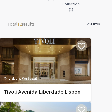
Collection
(1)
Total
12
results
Filter
Lisbon, Portugal
Tivoli Avenida Liberdade Lisbon