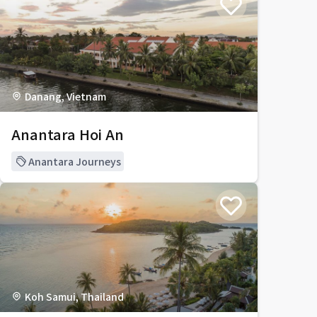
Danang, Vietnam
Anantara Hoi An
Anantara Journeys
Koh Samui, Thailand