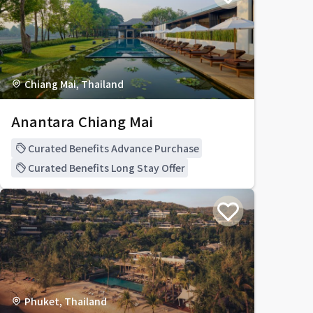
Chiang Mai, Thailand
Anantara Chiang Mai
Curated Benefits Advance Purchase
Curated Benefits Long Stay Offer
Phuket, Thailand