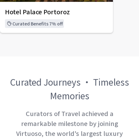
Hotel Palace Portoroz
Curated Benefits 7% off
Curated Journeys · Timeless
Memories
Curators of Travel achieved a
remarkable milestone by joining
Virtuoso, the world's largest luxury