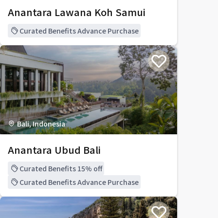
Anantara Lawana Koh Samui
Curated Benefits Advance Purchase
Bali, Indonesia
Anantara Ubud Bali
Curated Benefits 15% off
Curated Benefits Advance Purchase