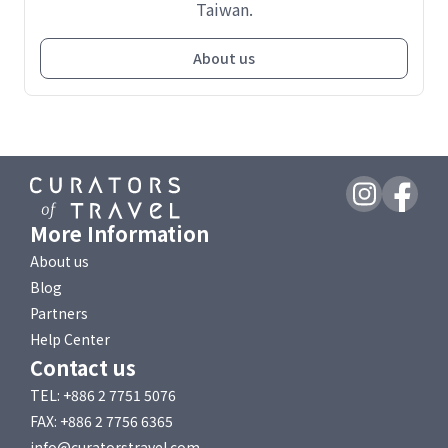
Taiwan.
About us
More Information
About us
Blog
Partners
Help Center
Contact us
TEL: +886 2 7751 5076
FAX: +886 2 7756 6365
info@curatorstravel.com