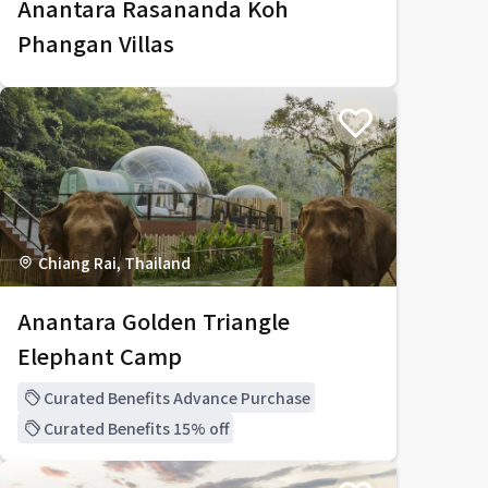
Anantara Rasananda Koh
Phangan Villas
Chiang Rai, Thailand
Anantara Golden Triangle
Elephant Camp
Curated Benefits Advance Purchase
Curated Benefits 15% off