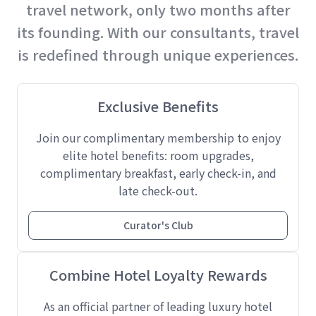
travel network, only two months after
its founding. With our consultants, travel
is redefined through unique experiences.
Exclusive Benefits
Join our complimentary membership to enjoy
elite hotel benefits: room upgrades,
complimentary breakfast, early check-in, and
late check-out.
Curator's Club
Combine Hotel Loyalty Rewards
As an official partner of leading luxury hotel