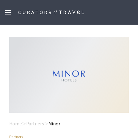
Home
Partners
Minor
Partners