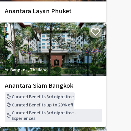
Anantara Layan Phuket
Bangkok, Thailand
Anantara Siam Bangkok
Curated Benefits 3rd night free
Curated Benefits up to 20% off
Curated Benefits 3rd night free -
Experiences