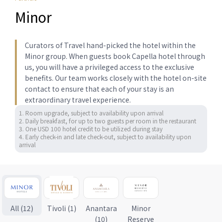
Minor
Curators of Travel hand-picked the hotel within the
Minor group. When guests book Capella hotel through
us, you will have a privileged access to the exclusive
benefits. Our team works closely with the hotel on-site
contact to ensure that each of your stay is an
extraordinary travel experience.
1. Room upgrade, subject to availability upon arrival

2. Daily breakfast, for up to two guests per room in the restaurant 

3. One USD 100 hotel credit to be utilized during stay

4. Early check-in and late check-out, subject to availability upon 
arrival
All (12)
Tivoli (1)
Anantara
Minor
(10)
Reserve