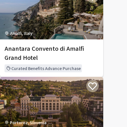
Amalfi, Italy
Anantara Convento di Amalfi
Grand Hotel
Curated Benefits Advance Purchase
Portoroz, Slovenia