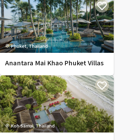
Phuket, Thailand
Anantara Mai Khao Phuket Villas
Koh Samui, Thailand