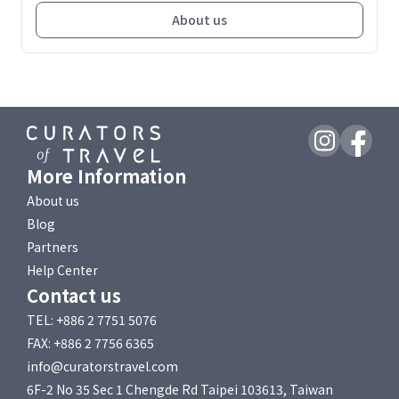
About us
More Information
About us
Blog
Partners
Help Center
Contact us
TEL: +886 2 7751 5076
FAX: +886 2 7756 6365
info@curatorstravel.com
6F-2 No 35 Sec 1 Chengde Rd Taipei 103613, Taiwan