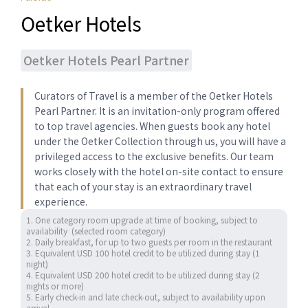
Oetker Hotels
Oetker Hotels Pearl Partner
Curators of ​Travel is a member of the Oetker Hotels
Pearl Partner. ​It is ​​an invitation-only program offered
to top travel agencies.​ When guests book any hotel
under the Oetker Collection through us, you will have a
privileged access to the exclusive benefits. Our team
works closely with the hotel on-site contact to ensure
that each of your stay is an extraordinary travel
experience.
1. One category room upgrade at time of booking, subject to 
availability  (selected room category) 

2. Daily breakfast, for up to two guests per room in the restaurant

3. Equivalent USD 100 hotel credit to be utilized during stay (1 
night)

4. Equivalent USD 200 hotel credit to be utilized during stay (2 
nights or more)

5. Early check-in and late check-out, subject to availability upon 
arrival
