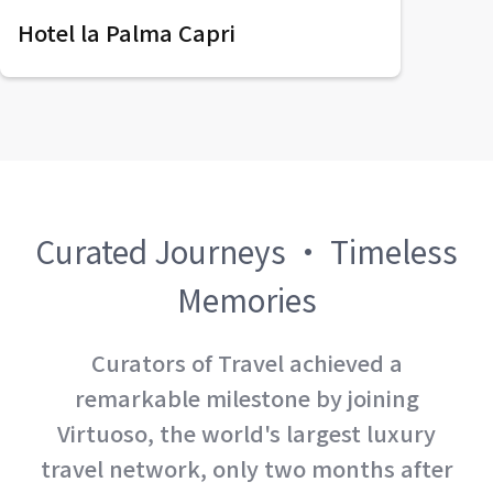
Hotel la Palma Capri
Curated Journeys · Timeless
Memories
Curators of Travel achieved a
remarkable milestone by joining
Virtuoso, the world's largest luxury
travel network, only two months after