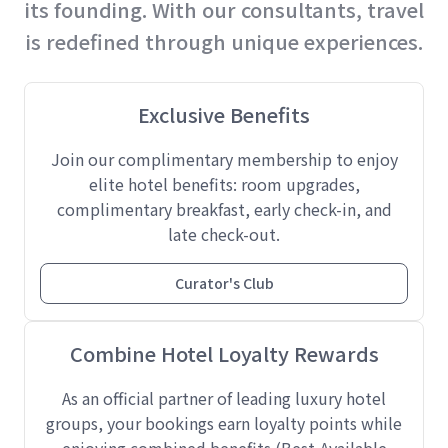
its founding. With our consultants, travel
is redefined through unique experiences.
Exclusive Benefits
Join our complimentary membership to enjoy
elite hotel benefits: room upgrades,
complimentary breakfast, early check-in, and
late check-out.
Curator's Club
Combine Hotel Loyalty Rewards
As an official partner of leading luxury hotel
groups, your bookings earn loyalty points while