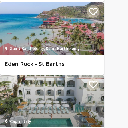
Saint Barthelemy, Saint Barthelemy
Eden Rock - St Barths
Capri, Italy