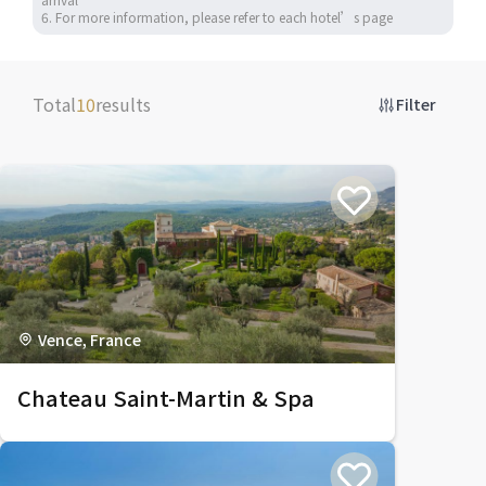
6. For more information, please refer to each hotel’s page
Total
10
results
Filter
Vence, France
Chateau Saint-Martin & Spa