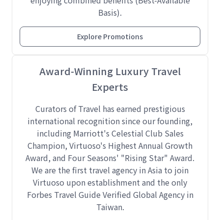
enjoying combined benefits (Best-Available
Basis).
Explore Promotions
Award-Winning Luxury Travel
Experts
Curators of Travel has earned prestigious
international recognition since our founding,
including Marriott's Celestial Club Sales
Champion, Virtuoso's Highest Annual Growth
Award, and Four Seasons' "Rising Star" Award.
We are the first travel agency in Asia to join
Virtuoso upon establishment and the only
Forbes Travel Guide Verified Global Agency in
Taiwan.