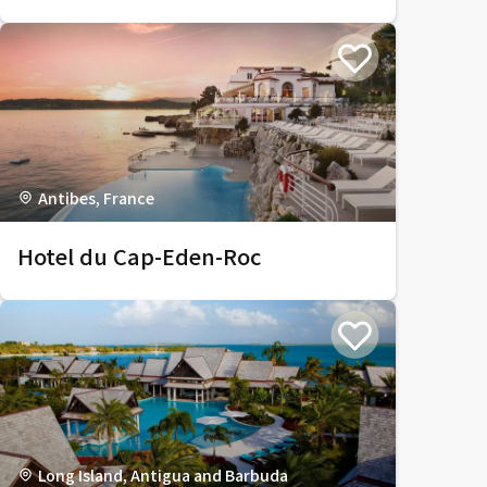
Antibes, France
Hotel du Cap-Eden-Roc
Long Island, Antigua and Barbuda