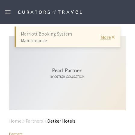
Marriott Booking System
More
Maintenance
Home
Partners
Oetker Hotels
Partners