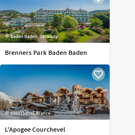
Baden Baden, Germany
Brenners Park Baden Baden
Courchevel, France
L'Apogee Courchevel