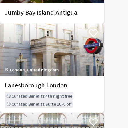
Jumby Bay Island Antigua
London, United Kingdom
Lanesborough London
Curated Benefits 4th night free
Curated Benefits Suite 10% off