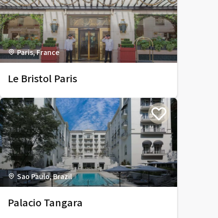
Paris, France
Le Bristol Paris
Sao Paulo, Brazil
Palacio Tangara