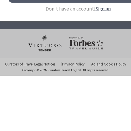
info@curatorstravel.com
Don't have an account?
Sign up
6F-2 No 35 Sec 1 Chengde Rd Taipei 103613, Taiwan
Office Hours Monday to Friday 10am - 5pm
Curators of Travel Legal Notices
Privacy Policy
Ad and Cookie Policy
Copyright © 2026. Curators Travel Co.,Ltd. All rights reserved.