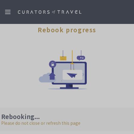
Rebook progress
Rebooking...
Please do not close or refresh this page