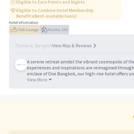
Eligible to Earn Points and Nights
Eligible to Combine Hotel Membership
Benefits(Best-available basis)
Hotel Information
Club Lounge
Rooms: 260
View Map & Reviews
Thailand, Bangkok
A serene retreat amidst the vibrant cosmopolis of the
experiences and inspirations are reimagined through
enclave of One Bangkok, our high-rise hotel offers un
the famous Sukhumvit district. Unwind in the sophis
View More
However you spend your stay, discover a sanctuary of 