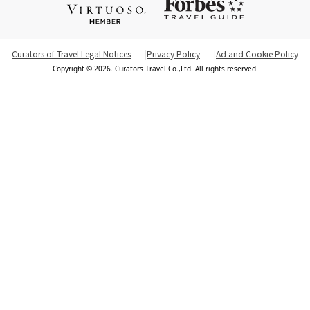
Curators of Travel Legal Notices
Privacy Policy
Ad and Cookie Policy
Copyright © 2026. Curators Travel Co.,Ltd. All rights reserved.