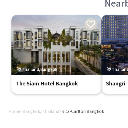
Near
Thailand,Bangkok
Thailan
The Siam Hotel Bangkok
Shangri
Home
>
Bangkok, Thailand
>
Ritz-Carlton Bangkok