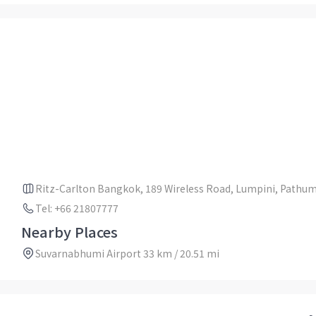
Ritz-Carlton Bangkok, 189 Wireless Road, Lumpini, Pathu
Tel: +66 21807777
Nearby Places
Suvarnabhumi Airport 33 km / 20.51 mi