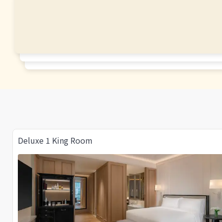
Deluxe 1 King Room