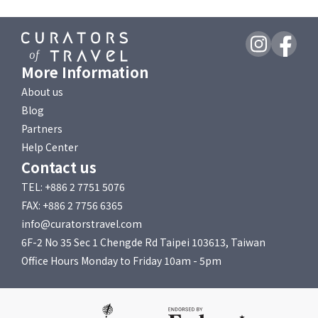
More Information
About us
Blog
Partners
Help Center
Contact us
TEL: +886 2 7751 5076
FAX: +886 2 7756 6365
info@curatorstravel.com
6F-2 No 35 Sec 1 Chengde Rd Taipei 103613, Taiwan
Office Hours Monday to Friday 10am - 5pm