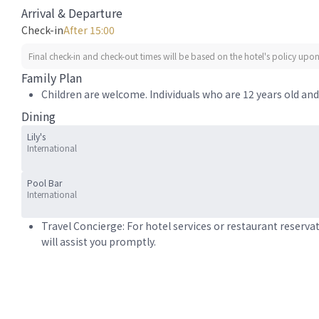
Arrival & Departure
Check-in
After 15:00
Final check-in and check-out times will be based on the hotel's policy upon 
Family Plan
Children are welcome. Individuals who are 12 years old and 
Dining
Lily's
International
Pool Bar
International
Travel Concierge: For hotel services or restaurant reserva
will assist you promptly.