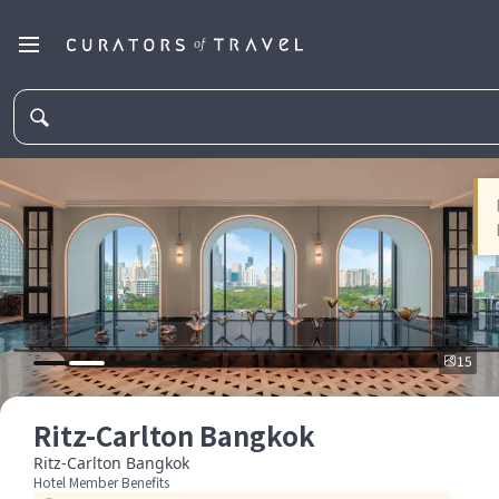
15
Ritz-Carlton Bangkok
Ritz-Carlton Bangkok
Hotel Member Benefits