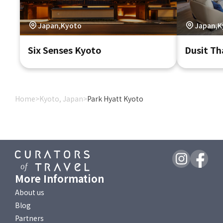
Japan,Kyoto
Japan,K
Six Senses Kyoto
Dusit Th
Home
>
Kyoto, Japan
>
Park Hyatt Kyoto
More Information
About us
Blog
Partners