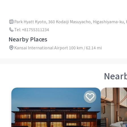
Park Hyatt Kyoto, 360 Kodaiji Masuyacho, Higashiyama-ku, 
Tel: +81755311234
Nearby Places
Kansai International Airport 100 km / 62.14 mi
Near