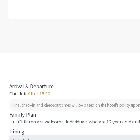
Arrival & Departure
Check-in
After 15:00
Final check-in and check-out times will be based on the hotel's policy upon 
Family Plan
Children are welcome. Individuals who are 12 years old and 
Dining