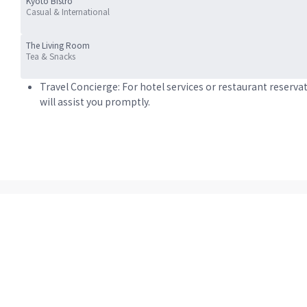
Kyoto Bistro
Casual & International
The Living Room
Tea & Snacks
Travel Concierge: For hotel services or restaurant reserva
will assist you promptly.