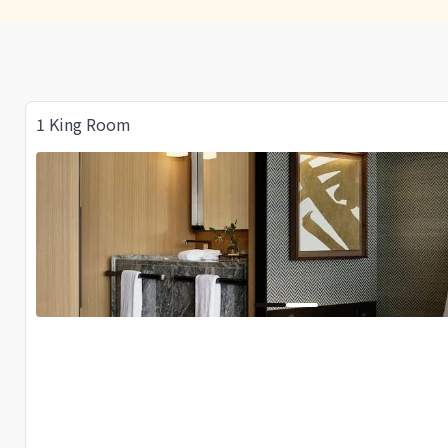
1 King Room