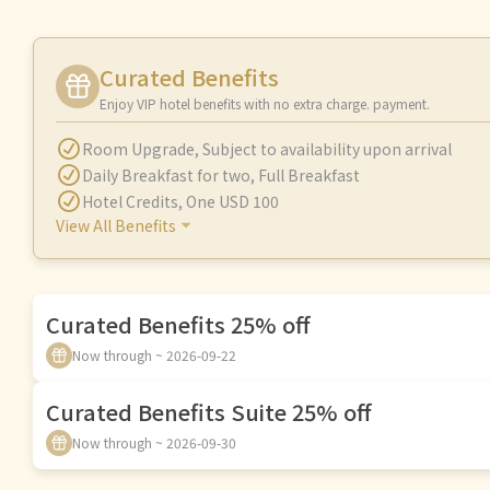
Curated Benefits
Enjoy VIP hotel benefits with no extra charge. payment.
Room Upgrade
,
Subject to availability upon arrival
Daily Breakfast for two
,
Full Breakfast
Hotel Credits
,
One USD 100
View All Benefits
Curated Benefits 25% off
Now through ~ 2026-09-22
Curated Benefits Suite 25% off
Now through ~ 2026-09-30