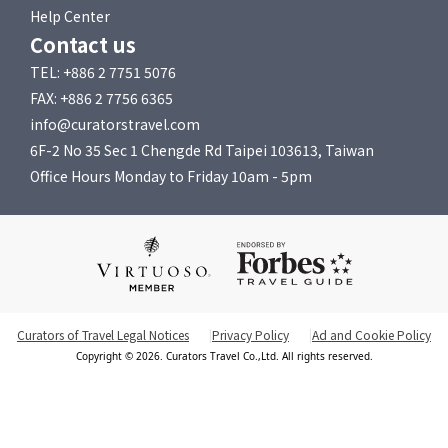
Help Center
Contact us
TEL: +886 2 7751 5076
FAX: +886 2 7756 6365
info@curatorstravel.com
6F-2 No 35 Sec 1 Chengde Rd Taipei 103613, Taiwan
Office Hours Monday to Friday 10am - 5pm
Curators of Travel Legal Notices
Privacy Policy
Ad and Cookie Policy
Copyright © 2026. Curators Travel Co.,Ltd. All rights reserved.