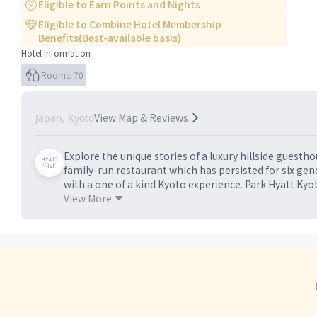
Eligible to Earn Points and Nights
Eligible to Combine Hotel Membership
Benefits(Best-available basis)
Hotel Information
Rooms: 70
View Map & Reviews
Japan, Kyoto
Explore the unique stories of a luxury hillside guest
family-run restaurant which has persisted for six gen
with a one of a kind Kyoto experience. Park Hyatt Kyot
the Park Hyatt brand. In harmony with iconic landmark
View More
architectural gem, offering a unique blend of modern