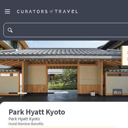
15
Park Hyatt Kyoto
Park Hyatt Kyoto
Hotel Member Benefits