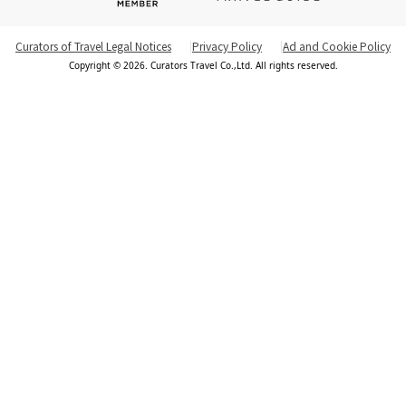
Curators of Travel Legal Notices
Privacy Policy
Ad and Cookie Policy
Copyright © 2026. Curators Travel Co.,Ltd. All rights reserved.