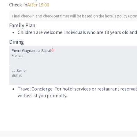
Check-in
After 15:00
Final check-in and check-out times will be based on the hotel's policy upon 
Family Plan
Children are welcome. Individuals who are 13 years old and 
Dining
Pierre Gagnaire a Seoul
French
La Seine
Buffet
Travel Concierge: For hotel services or restaurant reserva
will assist you promptly.