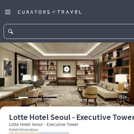
14
Lotte Hotel Seoul - Executive Towe
Lotte Hotel Seoul - Executive Tower
Hotel Information