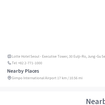
Lotte Hotel Seoul - Executive Tower, 30 Eulji-Ro, Jung-Gu 
Tel: +82 2-771-1000
Nearby Places
Gimpo International Airport 17 km / 10.56 mi
Near