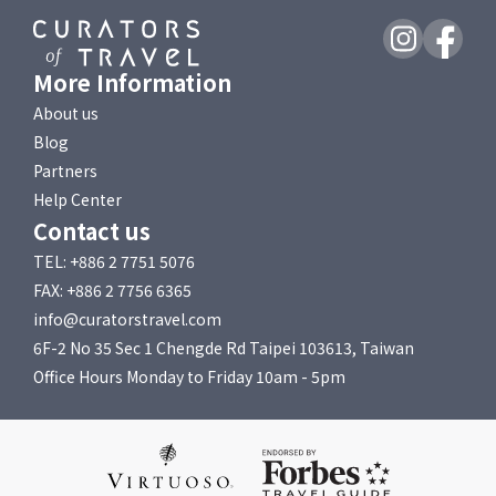
More Information
About us
Blog
Partners
Help Center
Contact us
TEL: +886 2 7751 5076
FAX: +886 2 7756 6365
info@curatorstravel.com
6F-2 No 35 Sec 1 Chengde Rd Taipei 103613, Taiwan
Office Hours Monday to Friday 10am - 5pm