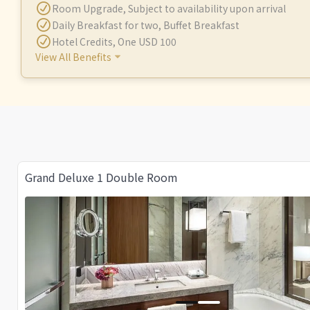
Room Upgrade
,
Subject to availability upon arrival
Daily Breakfast for two
,
Buffet Breakfast
Hotel Credits
,
One USD 100
View All Benefits
Grand Deluxe 1 Double Room