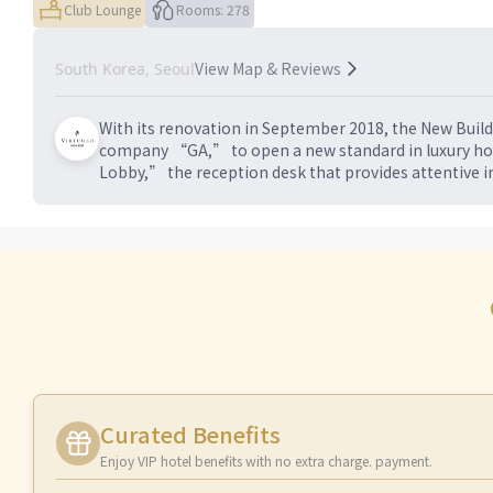
Club Lounge
Rooms: 278
View Map & Reviews
South Korea, Seoul
With its renovation in September 2018, the New Build
company “GA,” to open a new standard in luxury hote
Lobby,” the reception desk that provides attentive in
Curated Benefits
Enjoy VIP hotel benefits with no extra charge. payment.