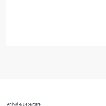
Arrival & Departure