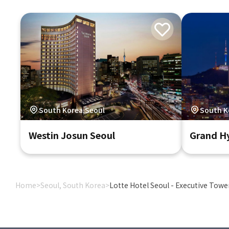
South Korea,Seoul
South K
Westin Josun Seoul
Grand Hy
Home
>
Seoul, South Korea
>
Lotte Hotel Seoul - Executive Towe