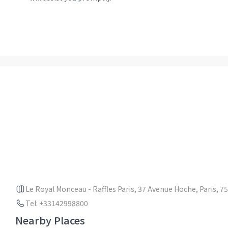
Le Royal Monceau - Raffles Paris, 37 Avenue Hoche, Paris, 7
Tel: +33142998800
Nearby Places