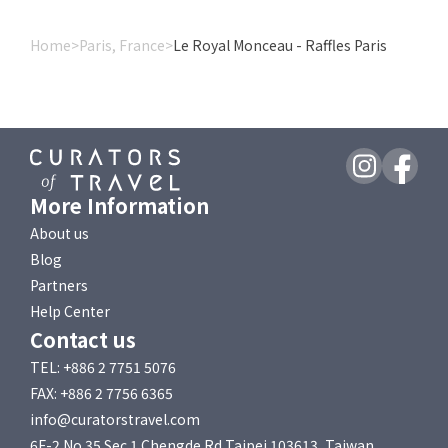
Home
>
Paris, France
>
Le Royal Monceau - Raffles Paris
More Information
About us
Blog
Partners
Help Center
Contact us
TEL: +886 2 7751 5076
FAX: +886 2 7756 6365
info@curatorstravel.com
6F-2 No 35 Sec 1 Chengde Rd Taipei 103613, Taiwan