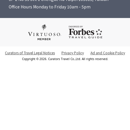
Office Hours Monday to Friday 10am - 5pm
Curators of Travel Legal Notices
Privacy Policy
Ad and Cookie Policy
Copyright © 2026. Curators Travel Co.,Ltd. All rights reserved.