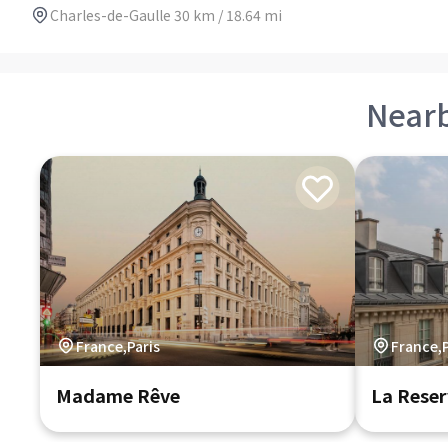
Charles-de-Gaulle 30 km / 18.64 mi
Near
France,Paris
France,P
Madame Rêve
La Reser