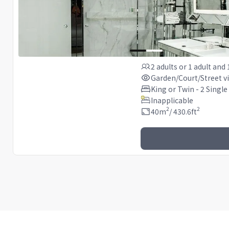
2 adults
or
1 adult
and
Garden/Court/Street v
King or Twin - 2 Single
Inapplicable
2
2
40
m
/
430.6
ft