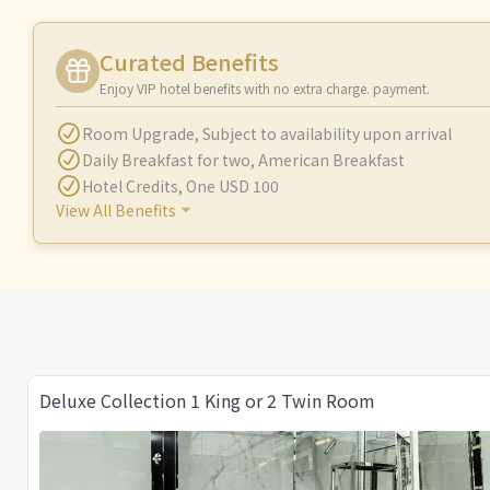
Curated Benefits
Enjoy VIP hotel benefits with no extra charge. payment.
Room Upgrade
,
Subject to availability upon arrival
Daily Breakfast for two
,
American Breakfast
Hotel Credits
,
One USD 100
View All Benefits
Deluxe Collection 1 King or 2 Twin Room