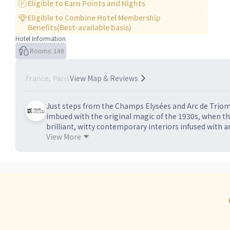
Eligible to Earn Points and Nights
Eligible to Combine Hotel Membership
Benefits(Best-available basis)
Hotel Information
Rooms: 149
View Map & Reviews
France, Paris
Just steps from the Champs Elysées and Arc de Triomphe
imbued with the original magic of the 1930s, when the
brilliant, witty contemporary interiors infused with art
collection and Paris’ first dedicated art concierge, th
View More