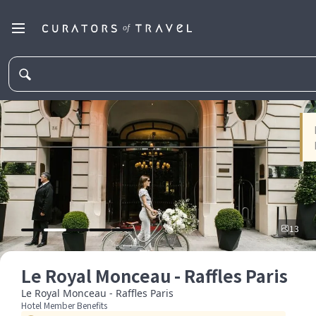
13
Le Royal Monceau - Raffles Paris
Le Royal Monceau - Raffles Paris
Hotel Member Benefits