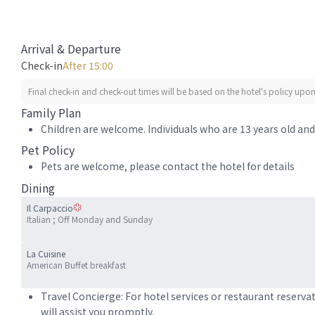
Arrival & Departure
Check-in
After 15:00
Final check-in and check-out times will be based on the hotel's policy upon 
Family Plan
Children are welcome. Individuals who are 13 years old and 
Pet Policy
Pets are welcome, please contact the hotel for details
Dining
Il Carpaccio
Italian ; Off Monday and Sunday
La Cuisine
American Buffet breakfast
Travel Concierge: For hotel services or restaurant reserva
will assist you promptly.