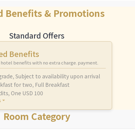
d Benefits & Promotions
Standard Offers
ed Benefits
 hotel benefits with no extra charge. payment.
grade
,
Subject to availability upon arrival
kfast for two
,
Full Breakfast
dits
,
One USD 100
s
Room Category