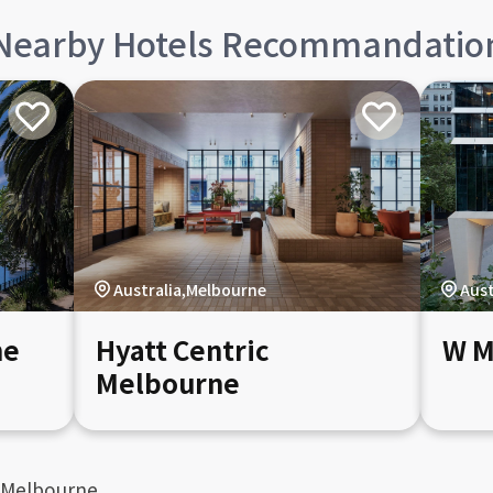
Nearby Hotels Recommandatio
Australia,Melbourne
Aust
ne
Hyatt Centric
W M
Melbourne
 Melbourne