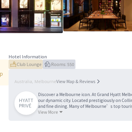
Hotel Information
Club Lounge
Rooms: 550
ip
View Map & Reviews
Australia, Melbourne
Discover a Melbourne icon. At Grand Hyatt Melbo
our dynamic city. Located prestigiously on Coll
and fine dining. Many of Melbourne’s top tourist
including business, retail, sporting and theatre
View More
and suites, delectable dining and an events floo
location for both business and leisure traveller
to #GoGrand in one of the world’s most livable