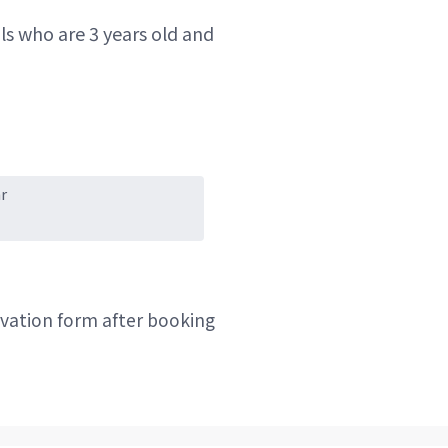
ls who are 3 years old and
r
ervation form after booking