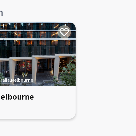
n
ralia,Melbourne
elbourne