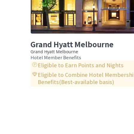
Grand Hyatt Melbourne
Grand Hyatt Melbourne
Hotel Member Benefits
Eligible to Earn Points and Nights
Eligible to Combine Hotel Membersh
Benefits(Best-available basis)