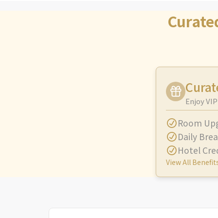
Curate
Curat
Enjoy VIP
Room Up
Daily Brea
Hotel Cre
View All Benefit