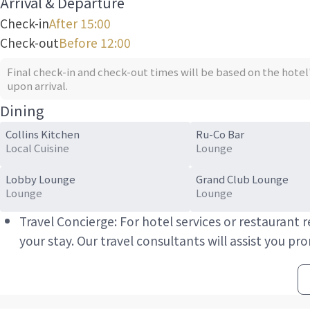
Arrival & Departure
Check-in
After 15:00
Check-out
Before 12:00
Final check-in and check-out times will be based on the hotel
upon arrival.
Dining
Collins Kitchen
Ru-Co Bar
Local Cuisine
Lounge
Lobby Lounge
Grand Club Lounge
Lounge
Lounge
Travel Concierge: For hotel services or restaurant
your stay. Our travel consultants will assist you pr