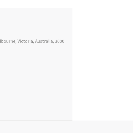
bourne, Victoria, Australia, 3000