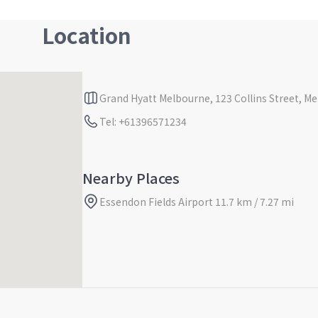
Location
Grand Hyatt Melbourne, 123 Collins Street, Mel
Tel: +61396571234
Nearby Places
Essendon Fields Airport 11.7 km / 7.27 mi