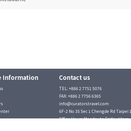
 Information
Contact us
us
TEL: +886 2 7751 5076
FAX: +886 2 7756 6365
rs
info@curatorstravel.com
enter
6F-2 No 35 Sec 1 Chengde Rd Taipei 
Office Hours Monday to Friday 10am