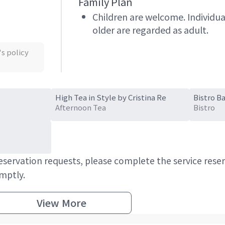
Family Plan
Children are welcome. Individua
older are regarded as adult.
's policy
High Tea in Style by Cristina Re
Bistro Ba
Afternoon Tea
Bistro
 reservation requests, please complete the service res
omptly.
View More