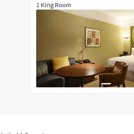
1 King Room