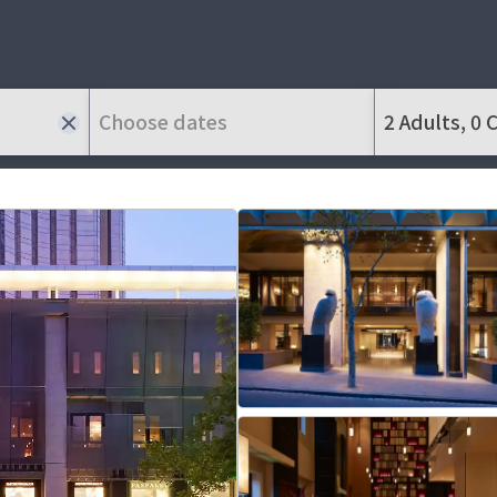
Choose dates
2 Adults, 0