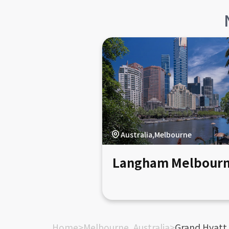
Australia,Melbourne
Langham Melbour
Home
>
Melbourne, Australia
>
Grand Hyatt