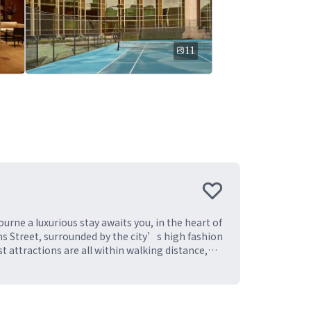
11
urne a luxurious stay awaits you, in the heart of
ins Street, surrounded by the city’s high fashion
 attractions are all within walking distance,
 districts. Featuring 550 spacious guest rooms
r with 15 innovative spaces. With our ideal
s, coupled with exemplary service, we invite you
 cities