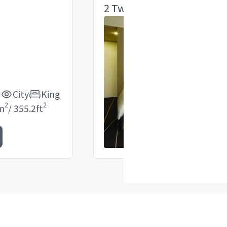
2 Twin Room
d
City
King
2
2
m
/
355.2
ft