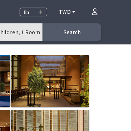
TWD
En
中
 Children, 1 Room
Search