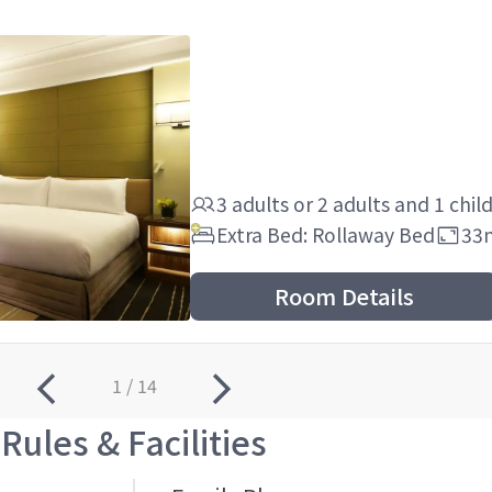
3 adults
or
2 adults
and
1 chil
Extra Bed: Rollaway Bed
33
Room Details
1 / 14
Rules & Facilities