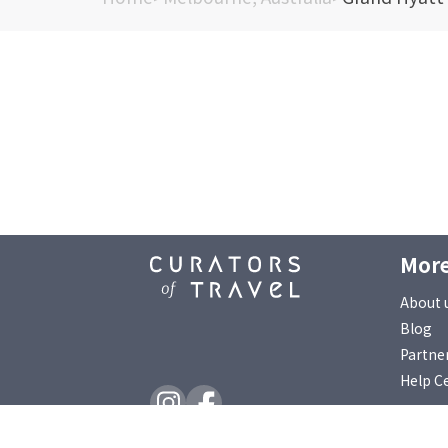
More
About 
Blog
Partne
Help C