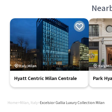
Near
Italy,Milan
Italy,Mi
Hyatt Centric Milan Centrale
Park Hya
Home
>
Milan, Italy
>
Excelsior Gallia Luxury Collection Milan