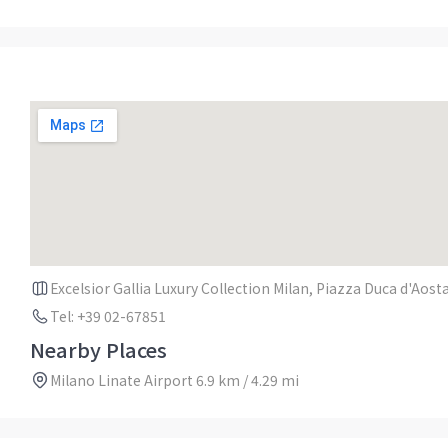
Excelsior Gallia Luxury Collection Milan, Piazza Duca d'Aosta
Tel: +39 02-67851
Nearby Places
Milano Linate Airport 6.9 km / 4.29 mi