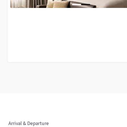
Arrival & Departure