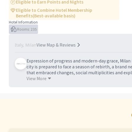
Eligible to Earn Points and Nights
Eligible to Combine Hotel Membership
Benefits(Best-available basis)
Hotel Information
Rooms: 235
View Map & Reviews
Italy, Milan
Expression of progress and modern-day grace, Milan i
city is prepared to face a season of rebirth, a brand 
that embraced changes, social multiplicities and exp
of a real disruptive innovation. We are ready to shape
View More