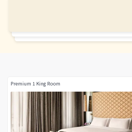
Premium 1 King Room