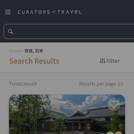
Home
>
奈良, 日本
Search Results
Filter
Total
2
result
Results per page
10