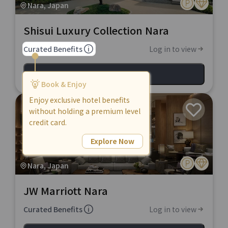
Nara, Japan
Shisui Luxury Collection Nara
Curated Benefits
Log in to view
View Hotel
Book & Enjoy
Enjoy exclusive hotel benefits
without holding a premium level
credit card.
Explore Now
Nara, Japan
JW Marriott Nara
Curated Benefits
Log in to view