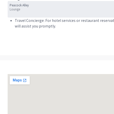
Peacock Alley
Lounge
Travel Concierge: For hotel services or restaurant reserva
will assist you promptly.