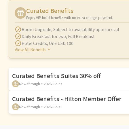
Curated Benefits
Enjoy VIP hotel benefits with no extra charge. payment.
Room Upgrade
,
Subject to availability upon arrival
Daily Breakfast for two
,
Full Breakfast
Hotel Credits
,
One USD 100
View All Benefits
Curated Benefits Suites 30% off
Now through ~ 2026-12-23
Curated Benefits - Hilton Member Offer
Now through ~ 2026-12-31