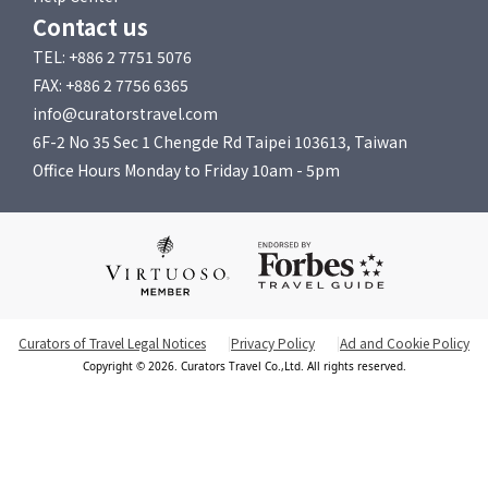
Contact us
TEL: +886 2 7751 5076
FAX: +886 2 7756 6365
info@curatorstravel.com
6F-2 No 35 Sec 1 Chengde Rd Taipei 103613, Taiwan
Office Hours Monday to Friday 10am - 5pm
Curators of Travel Legal Notices
Privacy Policy
Ad and Cookie Policy
Copyright © 2026. Curators Travel Co.,Ltd. All rights reserved.