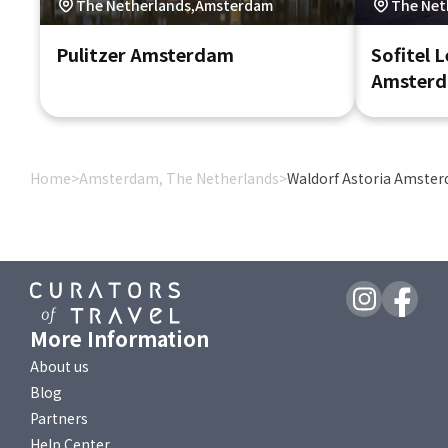
The Netherlands,Amsterdam
The Net
Pulitzer Amsterdam
Sofitel 
Amster
Home
>
Amsterdam, The Netherlands
>
Waldorf Astoria Amste
More Information
About us
Blog
Partners
Help Center