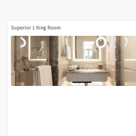
Superior 1 King Room