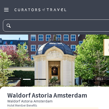
12
Waldorf Astoria Amsterdam
Waldorf Astoria Amsterdam
Hotel Member Benefits