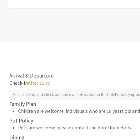
Arrival & Departure
Check-in
After 15:00
Final check-in and check-out times will be based on the hotel's policy upon 
Family Plan
Children are welcome. Individuals who are 18 years old and 
Pet Policy
Pets are welcome, please contact the hotel for details
Dining