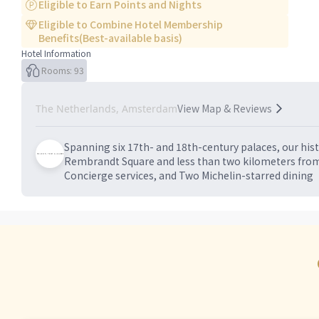
Eligible to Earn Points and Nights
Eligible to Combine Hotel Membership
Benefits(Best-available basis)
Hotel Information
Rooms: 93
View Map & Reviews
The Netherlands, Amsterdam
Spanning six 17th- and 18th-century palaces, our hi
Rembrandt Square and less than two kilometers from
Concierge services, and Two Michelin-starred dining