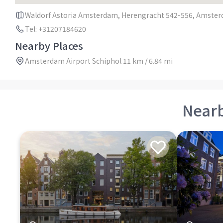
Waldorf Astoria Amsterdam, Herengracht 542-556, Amster
Tel: +31207184620
Nearby Places
Amsterdam Airport Schiphol 11 km / 6.84 mi
Near