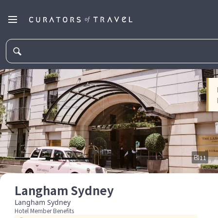
11
Langham Sydney
Langham Sydney
Hotel Member Benefits