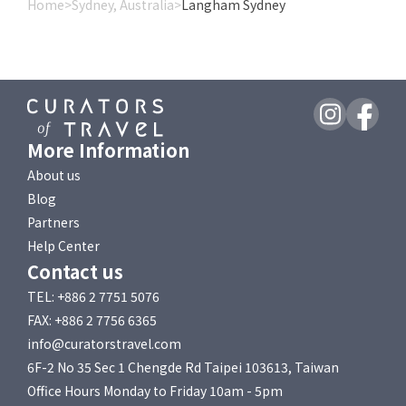
Home
>
Sydney, Australia
>
Langham Sydney
More Information
About us
Blog
Partners
Help Center
Contact us
TEL: +886 2 7751 5076
FAX: +886 2 7756 6365
info@curatorstravel.com
6F-2 No 35 Sec 1 Chengde Rd Taipei 103613, Taiwan
Office Hours Monday to Friday 10am - 5pm