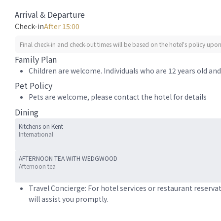
Arrival & Departure
Check-in
After 15:00
Final check-in and check-out times will be based on the hotel's policy upon 
Family Plan
Children are welcome. Individuals who are 12 years old and 
Pet Policy
Pets are welcome, please contact the hotel for details
Dining
Kitchens on Kent
International
AFTERNOON TEA WITH WEDGWOOD
Afternoon tea
Travel Concierge: For hotel services or restaurant reserva
will assist you promptly.