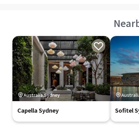
Near
Australia,Sydney
Austral
Capella Sydney
Sofitel 