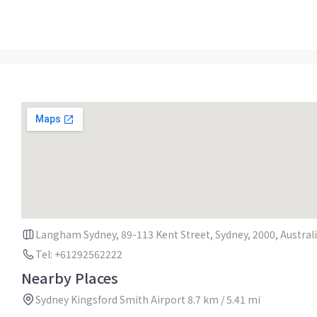
Langham Sydney, 89-113 Kent Street, Sydney, 2000, Austral
Tel: +61292562222
Nearby Places
Sydney Kingsford Smith Airport 8.7 km / 5.41 mi