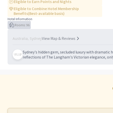
Eligible to Earn Points and Nights
Eligible to Combine Hotel Membership
Benefits(Best-available basis)
Hotel Information
Rooms: 96
View Map & Reviews
Australia, Sydney
Sydney's hidden gem, secluded luxury with dramatic h
reflections of The Langham's Victorian elegance, onl