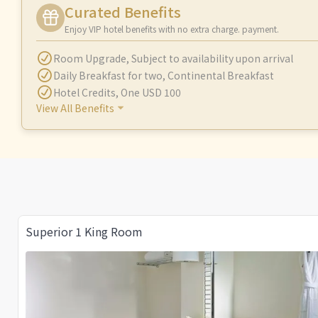
Curated Benefits
Enjoy VIP hotel benefits with no extra charge. payment.
Room Upgrade
,
Subject to availability upon arrival
Daily Breakfast for two
,
Continental Breakfast
Hotel Credits
,
One USD 100
View All Benefits
Superior 1 King Room