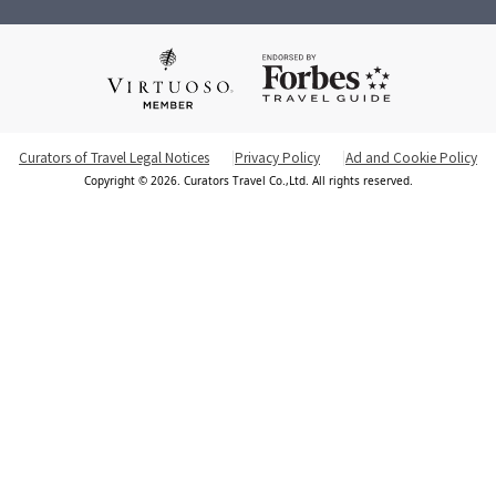
Curators of Travel Legal Notices
Privacy Policy
Ad and Cookie Policy
Copyright © 2026. Curators Travel Co.,Ltd. All rights reserved.