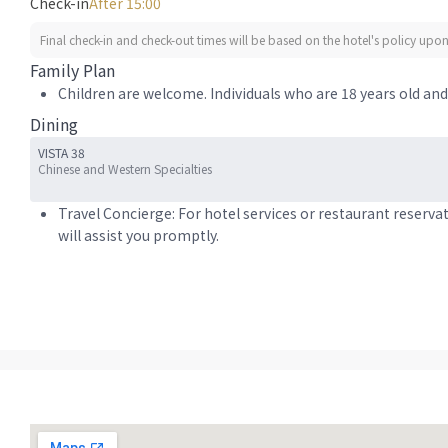
Check-in
After 15:00
Final check-in and check-out times will be based on the hotel's policy upon 
Family Plan
Children are welcome. Individuals who are 18 years old and 
Dining
VISTA 38
Chinese and Western Specialties
Travel Concierge: For hotel services or restaurant reserva
will assist you promptly.