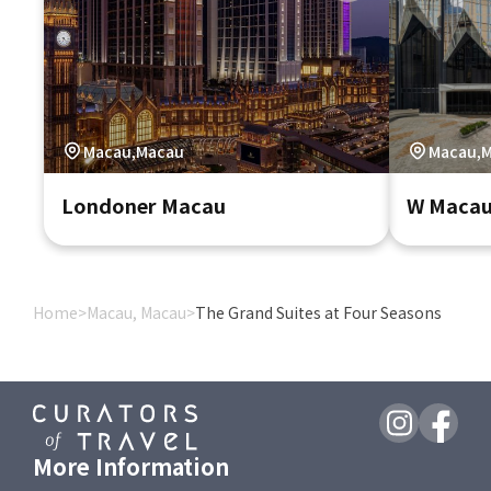
Macau,Macau
Macau,
Londoner Macau
W Macau 
Home
>
Macau, Macau
>
The Grand Suites at Four Seasons
More Information