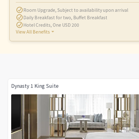
Room Upgrade
,
Subject to availability upon arrival
Daily Breakfast for two
,
Buffet Breakfast
Hotel Credits
,
One USD 200
View All Benefits
Dynasty 1 King Suite