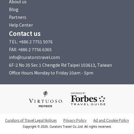
About us
Blog
Partners
Help Center
Contact us
TEL: +886 2 7751 5076
FAX: +886 2 7756 6365
info@curatorstravel.com
6F-2 No 35 Sec 1 Chengde Rd Taipei 103613, Taiwan
Office Hours Monday to Friday 10am - 5pm
Curators of Travel Legal Notices
Privacy Policy
Ad and Cookie Policy
Copyright © 2026. Curators Travel Co.,Ltd. All rights reserved.