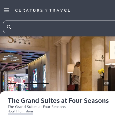
8
The Grand Suites at Four Seasons
The Grand Suites at Four Seasons
Hotel Information