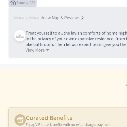
Rooms: 289
View Map & Reviews
Macau, Macau
Treat yourself to all the lavish comforts of home hig
in the privacy of your own expansive residence, from 
like bathroom. Then let our expert team give you the
bespoke shopping excursions and whatever else your 
View More
Curated Benefits
Enjoy VIP hotel benefits with no extra charge. payment.