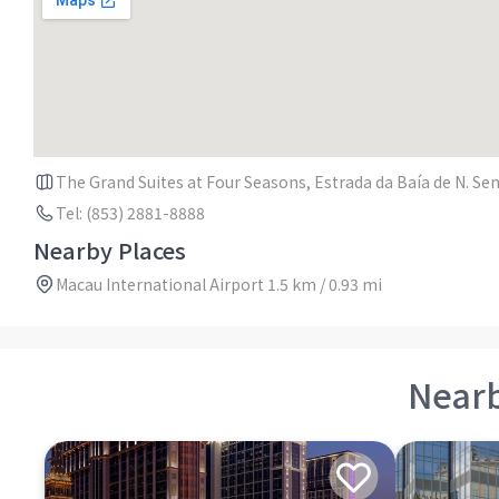
The Grand Suites at Four Seasons, Estrada da Baía de N. Se
Tel: (853) 2881-8888
Nearby Places
Macau International Airport 1.5 km / 0.93 mi
Near