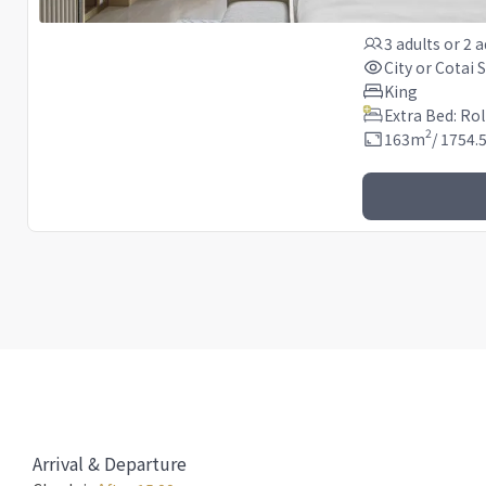
3 adults
or
2 a
City or Cotai S
King
Extra Bed: Ro
2
163
m
/
1754.
Arrival & Departure