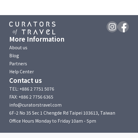
More Information
About us
Blog
Partners
Help Center
Contact us
TEL: +886 2 7751 5076
FAX: +886 2 7756 6365
info@curatorstravel.com
6F-2 No 35 Sec 1 Chengde Rd Taipei 103613, Taiwan
Office Hours Monday to Friday 10am - 5pm