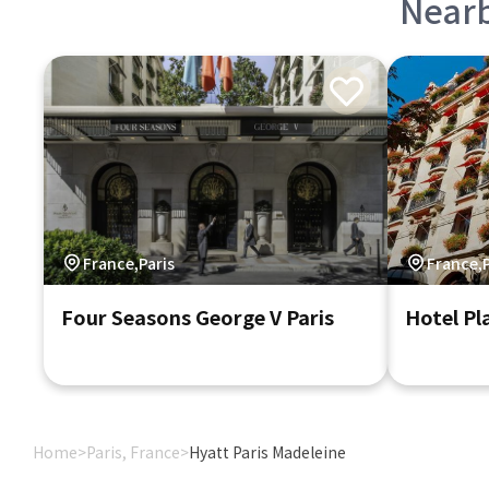
Near
France,Paris
France,P
Four Seasons George V Paris
Hotel Pl
Home
>
Paris, France
>
Hyatt Paris Madeleine