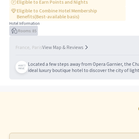
Eligible to Earn Points and Nights
Eligible to Combine Hotel Membership
Benefits(Best-available basis)
Hotel Information
Rooms: 85
View Map & Reviews
France, Paris
Located a few steps away from Opera Garnier, the Ch
ideal luxury boutique hotel to discover the city of ligh