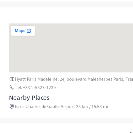
Hyatt Paris Madeleine, 24, boulevard Malesherbes Paris, Fr
Tel: +33 1-5527-1239
Nearby Places
Paris Charles de Gaulle Airport 25 km / 15.53 mi