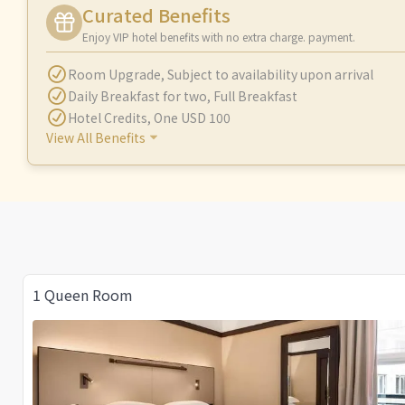
Curated Benefits
Enjoy VIP hotel benefits with no extra charge. payment.
Room Upgrade
,
Subject to availability upon arrival
Daily Breakfast for two
,
Full Breakfast
Hotel Credits
,
One USD 100
View All Benefits
1 Queen Room