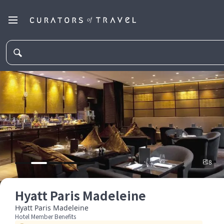
8
Hyatt Paris Madeleine
Hyatt Paris Madeleine
Hotel Member Benefits