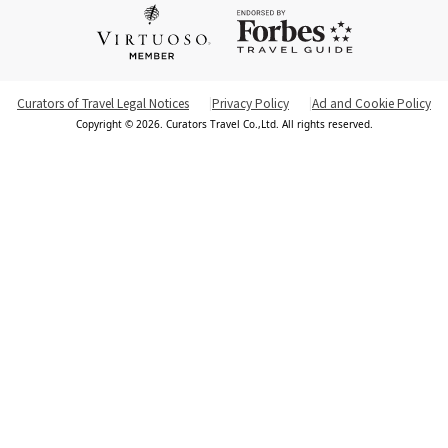
Curators of Travel Legal Notices
Privacy Policy
Ad and Cookie Policy
Copyright © 2026. Curators Travel Co.,Ltd. All rights reserved.