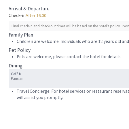
Arrival & Departure
Check-in
After 16:00
Final check-in and check-out times will be based on the hotel's policy upon 
Family Plan
Children are welcome. Individuals who are 12 years old and 
Pet Policy
Pets are welcome, please contact the hotel for details
Dining
Café M
Parisian
Travel Concierge: For hotel services or restaurant reserva
will assist you promptly.