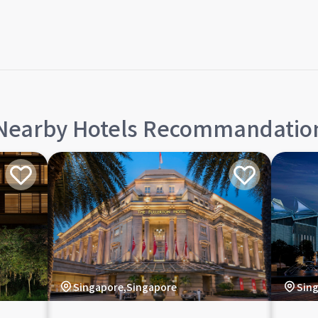
Nearby Hotels Recommandatio
Singapore,Singapore
Sin