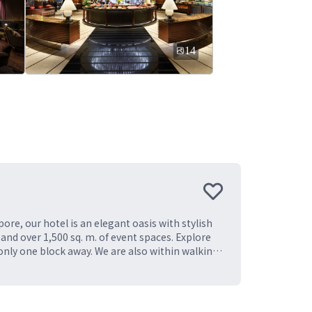
14
ore, our hotel is an elegant oasis with stylish
and over 1,500 sq. m. of event spaces. Explore
only one block away. We are also within walking
o Marina Bay Sands, Gardens by the Bay, and
ngapore experience