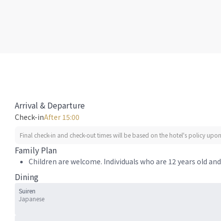
Arrival & Departure
Check-in
After 15:00
Final check-in and check-out times will be based on the hotel's policy upon 
Family Plan
Children are welcome. Individuals who are 12 years old and 
Dining
Suiren
Japanese