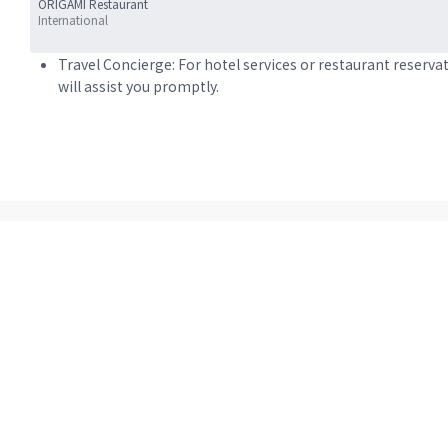
ORIGAMI Restaurant
International
Travel Concierge: For hotel services or restaurant reserva
will assist you promptly.