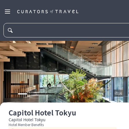
16
Capitol Hotel Tokyu
Capitol Hotel Tokyu
Hotel Member Benefits