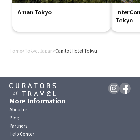
Aman Tokyo
InterCon
Tokyo
Home
>
Tokyo, Japan
>
Capitol Hotel Tokyu
More Information
About us
Blog
Partners
Help Center