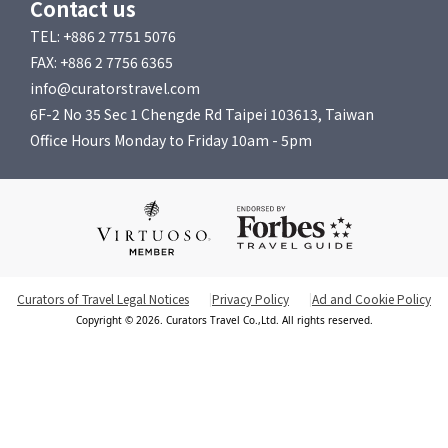
Contact us
TEL: +886 2 7751 5076
FAX: +886 2 7756 6365
info@curatorstravel.com
6F-2 No 35 Sec 1 Chengde Rd Taipei 103613, Taiwan
Office Hours Monday to Friday 10am - 5pm
Curators of Travel Legal Notices
Privacy Policy
Ad and Cookie Policy
Copyright © 2026. Curators Travel Co.,Ltd. All rights reserved.