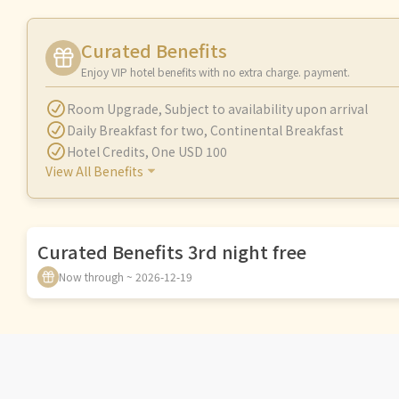
Curated Benefits
Enjoy VIP hotel benefits with no extra charge. payment.
Room Upgrade
,
Subject to availability upon arrival
Daily Breakfast for two
,
Continental Breakfast
Hotel Credits
,
One USD 100
View All Benefits
Curated Benefits 3rd night free
Now through ~ 2026-12-19