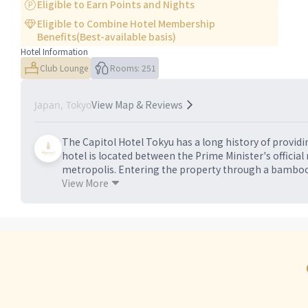
Eligible to Earn Points and Nights
Eligible to Combine Hotel Membership
Benefits(Best-available basis)
Hotel Information
Club Lounge
Rooms: 251
View Map & Reviews
Japan, Tokyo
The Capitol Hotel Tokyu has a long history of provid
hotel is located between the Prime Minister's official
metropolis. Entering the property through a bamboo
calming aesthetics of a traditional Japanese inn, inc
View More
guests - including geisha-hosted dinners and Shinto c