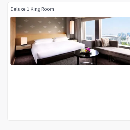
Deluxe 1 King Room