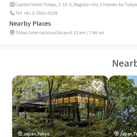
Capitol Hotel Tokyu, 2-10-3, Nagata-cho, Chiyoda-ku Toky
Tel: +81 3-3503-0109
Nearby Places
Tokyo International Airport 12 km / 7.46 mi
Near
Japan,Tokyo
Japan,T