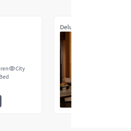
Deluxe 1 King Suite
dren
City
 Bed