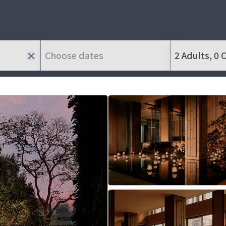
Choose dates
2 Adults, 0