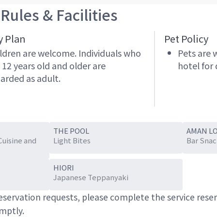
Rules & Facilities
y Plan
Pet Policy
ldren are welcome. Individuals who
Pets are 
 12 years old and older are
hotel for 
arded as adult.
THE POOL
AMAN L
Cuisine and
Light Bites
Bar Snac
HIORI
Japanese Teppanyaki
 reservation requests, please complete the service res
omptly.