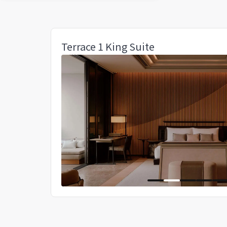
Terrace 1 King Suite