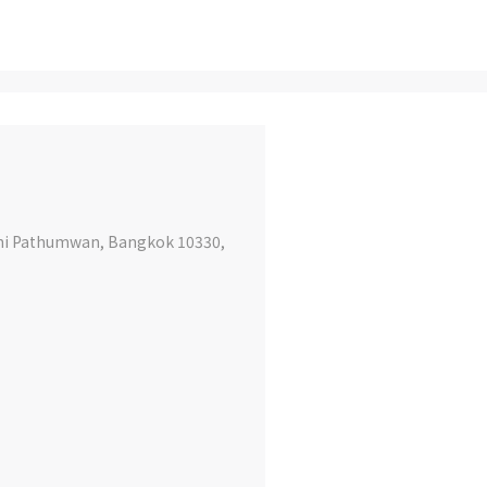
ini Pathumwan, Bangkok 10330,