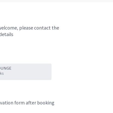
welcome, please contact the
details
OUNGE
ks
ervation form after booking