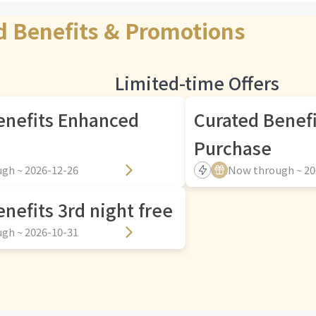
d Benefits & Promotions
Limited-time Offers
enefits Enhanced
Curated Benef
Purchase
gh ~ 2026-12-26
Now through ~ 20
nefits 3rd night free
gh ~ 2026-10-31