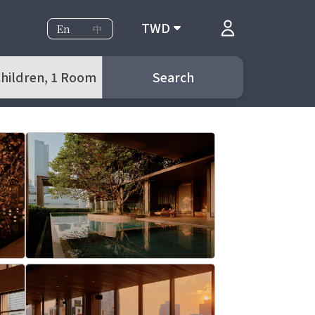
TWD
En
中
 Children, 1 Room
Search