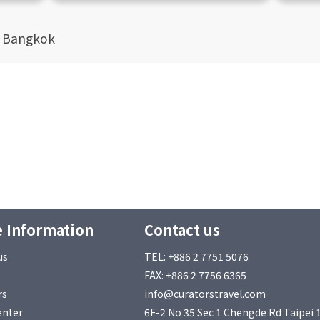
t Bangkok
 Information
Contact us
us
TEL: +886 2 7751 5076
FAX: +886 2 7756 6365
rs
info@curatorstravel.com
enter
6F-2 No 35 Sec 1 Chengde Rd Taipei 