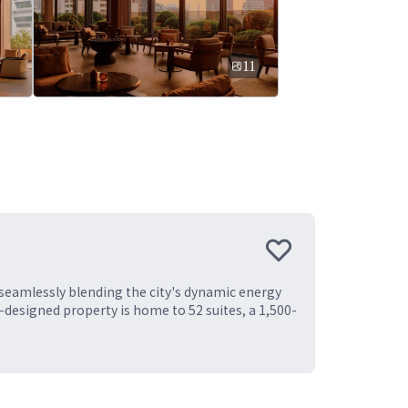
11
 seamlessly blending the city's dynamic energy
-designed property is home to 52 suites, a 1,500-