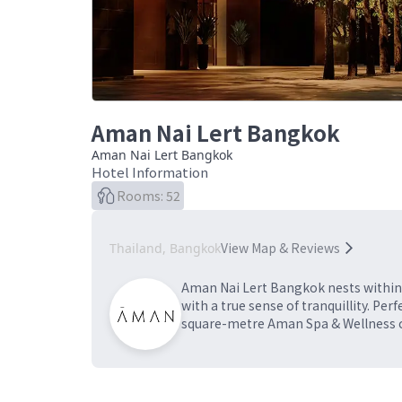
Aman Nai Lert Bangkok
Aman Nai Lert Bangkok
Hotel Information
Rooms: 52
View Map & Reviews
Thailand, Bangkok
Aman Nai Lert Bangkok nests within t
with a true sense of tranquillity. P
square-metre Aman Spa & Wellness ce