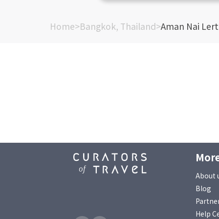
Home
>
Bangkok, Thailand
>
Aman Nai Ler
More
About 
Blog
Partne
Help C