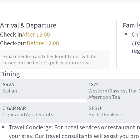
Arrival & Departure
Famil
Chi
Check-in
After 15:00
are
Check-out
Before 12:00
reg
Final check-in and check-out times will be
based on the hotel's policy upon arrival.
Dining
ARVA
1872
Italian
Western Classics, Thai 
Afternoon Tea
CIGAR BAR
SESUI
Cigars and Aged Spirits
Sushi Omakase
Travel Concierge: For hotel services or restaurant
your stay. Our travel consultants will assist you pr