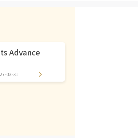
its Advance
27-03-31