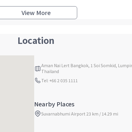
View More
Location
Aman Nai Lert Bangkok, 1 Soi Somkid, Lump
Thailand
Tel: +66 2 035 1111
Nearby Places
Suvarnabhumi Airport 23 km / 14.29 mi