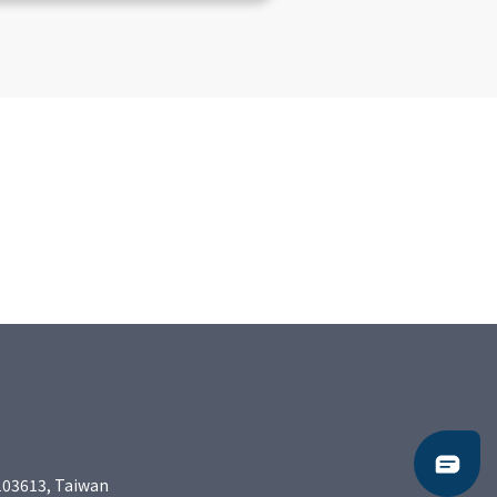
103613, Taiwan