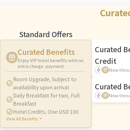
Curate
Standard Offers
Curated B
Curated Benefits
Credit
Enjoy VIP hotel benefits with no
extra charge. payment.
Now throu
Room Upgrade
,
Subject to
Curated Be
availability upon arrival
Daily Breakfast for two
,
Full
Now throu
Breakfast
Hotel Credits
,
One USD 100
View All Benefits