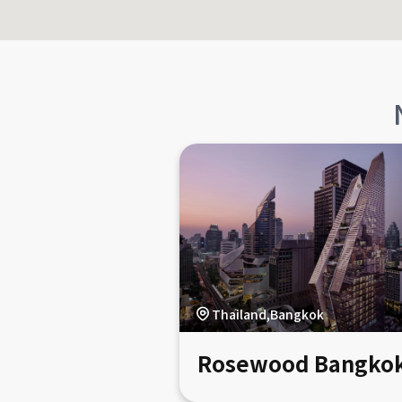
Thailand,Bangkok
Rosewood Bangko