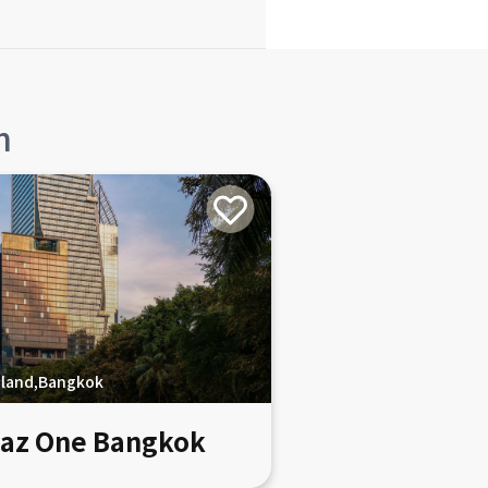
n
iland,Bangkok
az One Bangkok