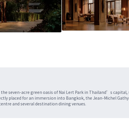
he seven-acre green oasis of Nai Lert Park in Thailand’s capital,
erfectly placed for an immersion into Bangkok, the Jean-Michel Gathy
ntre and several destination dining venues.