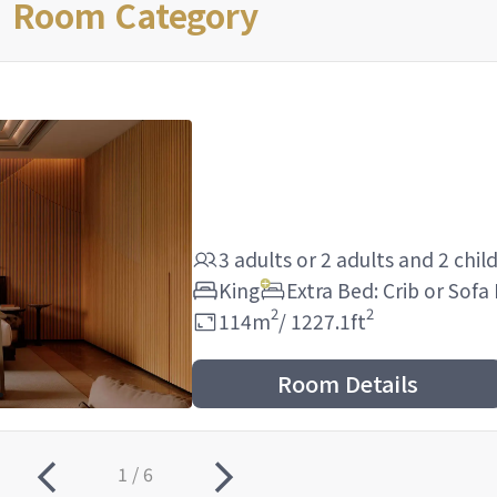
Room Category
3 adults
or
2 adults
and
2 chil
King
Extra Bed: Crib or Sofa
2
2
114
m
/
1227.1
ft
Room Details
1 / 6