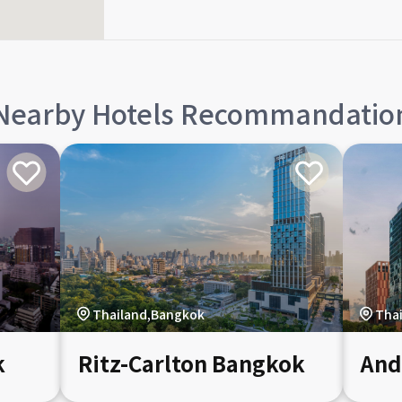
Nearby Hotels Recommandatio
Thailand,Bangkok
Tha
k
Ritz-Carlton Bangkok
And